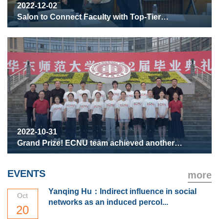
2022-12-02
Salon to Connect Faculty with Top-Tier
Undergraduate Students
2022-10-31
Grand Prize! ECNU team achieved another
success in the China Undergraduate Physics
Tournament (CUPT)
EVENTS
more
Yanqing Hu：Indirect influence in social
Oct
networks as an induced percol...
20