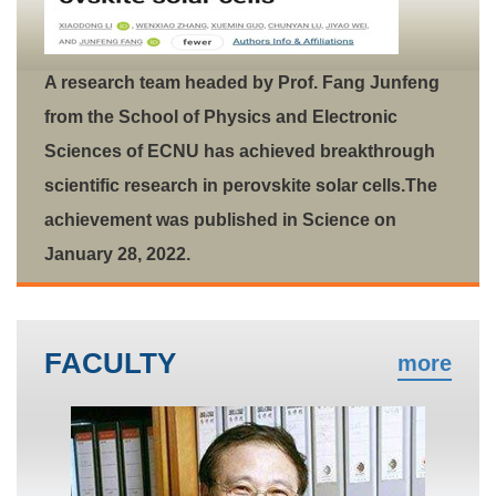
A research team headed by Prof. Fang Junfeng
from the School of Physics and Electronic
Sciences of ECNU has achieved breakthrough
scientific research in perovskite solar cells.The
achievement was published in Science on
January 28, 2022.
FACULTY
more