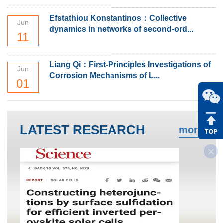
Efstathiou Konstantinos：Collective
Jun
dynamics in networks of second-ord...
11
Liang Qi：First-Principles Investigations of
Jun
Corrosion Mechanisms of L...
01
LATEST RESEARCH
more