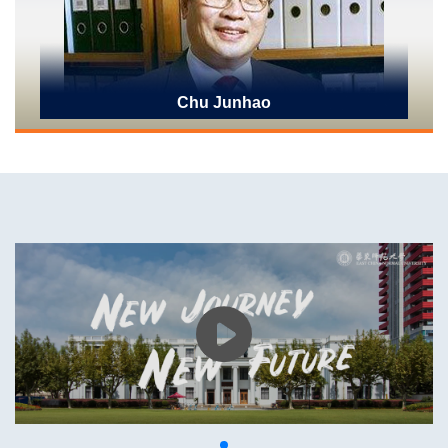
Chu Junhao