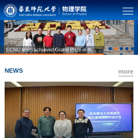
ECNU team achieved Grand Prize in the
second Questions and Conjectures
activity
NEWS
more