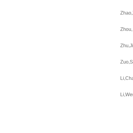
Zhao,
Zhou,
Zhu,J
Zuo,
Li,Ch
Li,W