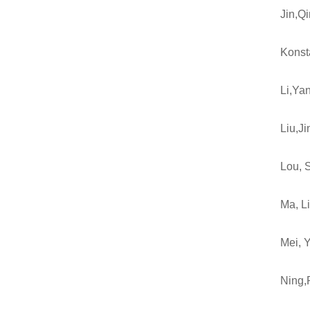
Jin,Q
Konst
Li,Ya
Liu,J
Lou, 
Ma, L
Mei, 
Ning,