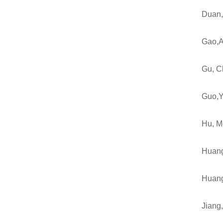
Duan
Gao,A
Gu, C
Guo,Y
Hu, M
Huang
Huan
Jiang