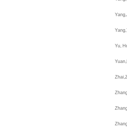
Yang,
Yang,
Yu, H
Yuan,
Zhai,
Zhang
Zhang
Zhang