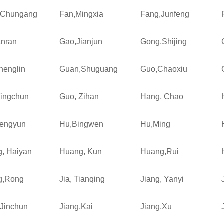
,Chungang
Fan,Mingxia
Fang,Junfeng
nran
Gao,Jianjun
Gong,Shijing
henglin
Guan,Shuguang
Guo,Chaoxiu
ingchun
Guo, Zihan
Hang, Chao
engyun
Hu,Bingwen
Hu,Ming
, Haiyan
Huang, Kun
Huang,Rui
g,Rong
Jia, Tianqing
Jiang, Yanyi
,Jinchun
Jiang,Kai
Jiang,Xu