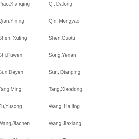
Piao,Xianqing
Qi, Dalong
Qian,Yining
Qin, Mengyao
Shen, Xuling
Shen,Guotu
Shi,Fuwen
Song,Yenan
Sun,Deyan
Sun, Dianping
Tang,Ming
Tang,Xiaodong
Tu,Yusong
Wang, Hailing
Wang,Jiachen
Wang,Jiaxiang