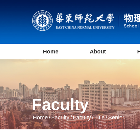
Home
About
F
Faculty
Home
/
Faculty
/
Faculty
/
Title
/
Senior