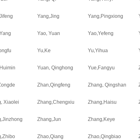
Jifeng
Yang,Jing
Yang,Pingxiong
Yang
Yao, Yuan
Yao,Yefeng
ongfu
Yu,Ke
Yu,Yihua
Huimin
Yuan, Qinghong
Yue,Fangyu
Zongde
Zhan,Qingfeng
Zhang, Qingshan
, Xiaolei
Zhang,Chengxiu
Zhang,Haisu
,Jinzhong
Zhang,Jun
Zhang,Keye
,Zhibo
Zhao,Qiang
Zhao,Qingbiao