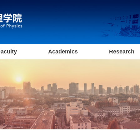
aculty
Academics
Research