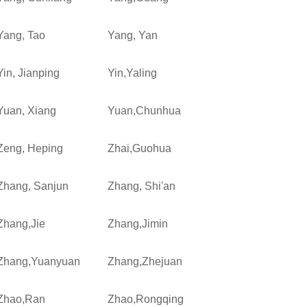
Yang, Tao
Yang, Yan
Yin, Jianping
Yin,Yaling
Yuan, Xiang
Yuan,Chunhua
Zeng, Heping
Zhai,Guohua
Zhang, Sanjun
Zhang, Shi'an
Zhang,Jie
Zhang,Jimin
Zhang,Yuanyuan
Zhang,Zhejuan
Zhao,Ran
Zhao,Rongqing