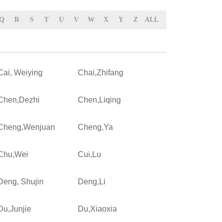
Q
R
S
T
U
V
W
X
Y
Z
ALL
Cai, Weiying
Chai,Zhifang
Chen,Dezhi
Chen,Liqing
Cheng,Wenjuan
Cheng,Ya
Chu,Wei
Cui,Lu
Deng, Shujin
Deng,Li
Du,Junjie
Du,Xiaoxia