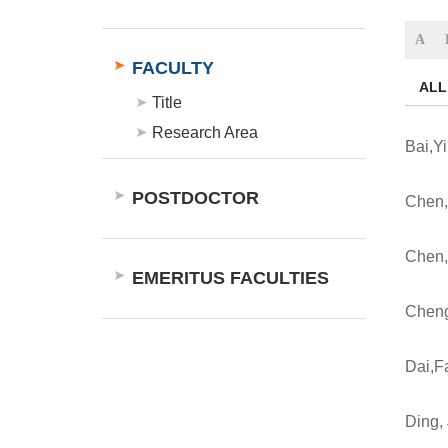
A
FACULTY
ALL
Title
Research Area
Bai,Y
POSTDOCTOR
Chen,
Chen,
EMERITUS FACULTIES
Chen
Dai,
Ding, 