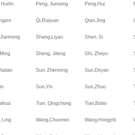
 Huilin
Peng, Junsong
Peng,Hui
ngxin
Qi,Ruijuan
Qian,Jing
Jianhong
Shang,Liyan
Shen, Si
Ming
Sheng, Jiteng
Shi, Zheyu
Haitao
Sun, Zhenrong
Sun,Deyan
in
Sun,Yin
Sun,Zhuo
iahua
Tian, Qingchong
Tian,Bobo
 Ling
Wang,Chunmei
Wang,Hongzhi