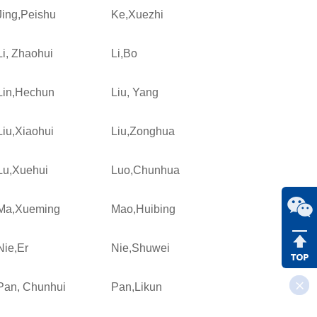
Jing,Peishu
Ke,Xuezhi
Li, Zhaohui
Li,Bo
Lin,Hechun
Liu, Yang
Liu,Xiaohui
Liu,Zonghua
Lu,Xuehui
Luo,Chunhua
Ma,Xueming
Mao,Huibing
Nie,Er
Nie,Shuwei
Pan, Chunhui
Pan,Likun