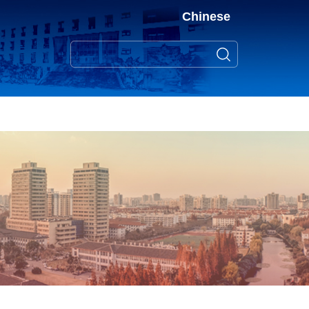
Chinese