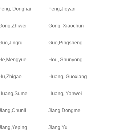
Feng, Donghai
Feng,Jieyan
Gong,Zhiwei
Gong, Xiaochun
Guo,Jingru
Guo,Pingsheng
He,Mengyue
Hou, Shunyong
Hu,Zhigao
Huang, Guoxiang
Huang,Sumei
Huang, Yanwei
Jiang,Chunli
Jiang,Dongmei
Jiang,Yeping
Jiang,Yu