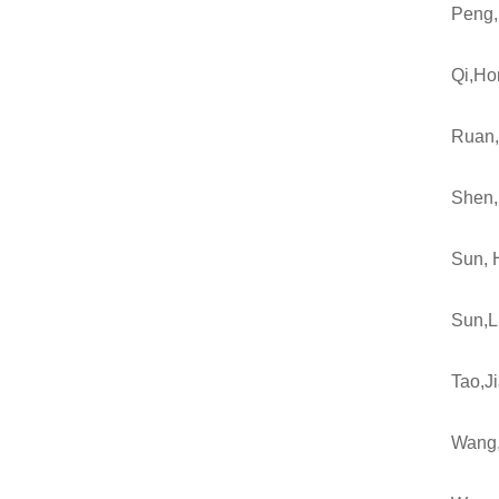
Peng,
Qi,Ho
Ruan,
Shen,
Sun, 
Sun,L
Tao,J
Wang,