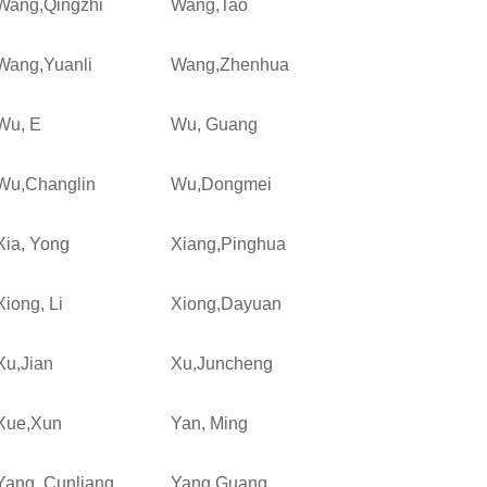
Wang,Qingzhi
Wang,Tao
Wang,Yuanli
Wang,Zhenhua
Wu, E
Wu, Guang
Wu,Changlin
Wu,Dongmei
Xia, Yong
Xiang,Pinghua
Xiong, Li
Xiong,Dayuan
Xu,Jian
Xu,Juncheng
Xue,Xun
Yan, Ming
Yang, Cunliang
Yang,Guang