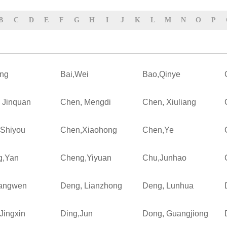
B
C
D
E
F
G
H
I
J
K
L
M
N
O
P
ing
Bai,Wei
Bao,Qinye
 Jinquan
Chen, Mengdi
Chen, Xiuliang
Shiyou
Chen,Xiaohong
Chen,Ye
g,Yan
Cheng,Yiyuan
Chu,Junhao
Fangwen
Deng, Lianzhong
Deng, Lunhua
Jingxin
Ding,Jun
Dong, Guangjiong