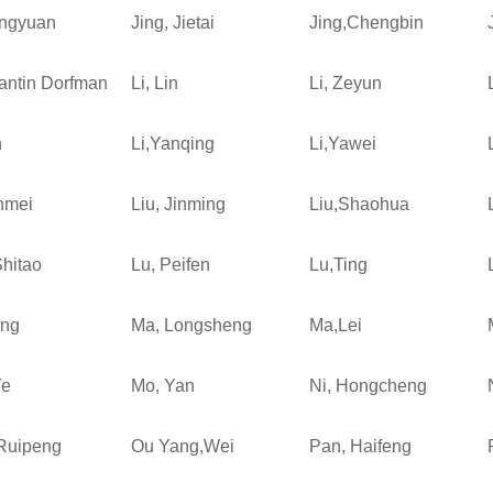
ingyuan
Jing, Jietai
Jing,Chengbin
antin Dorfman
Li, Lin
Li, Zeyun
n
Li,Yanqing
Li,Yawei
inmei
Liu, Jinming
Liu,Shaohua
Shitao
Lu, Peifen
Lu,Ting
ing
Ma, Longsheng
Ma,Lei
Ye
Mo, Yan
Ni, Hongcheng
Ruipeng
Ou Yang,Wei
Pan, Haifeng