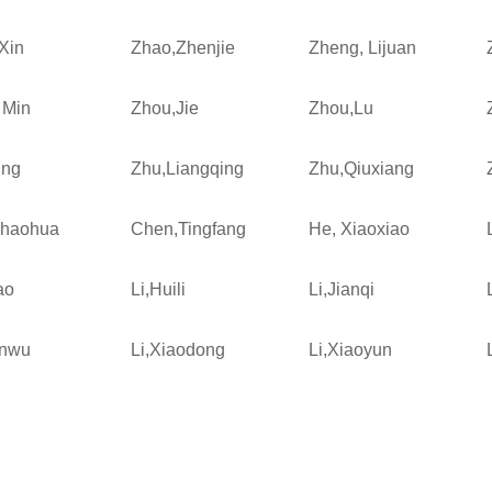
Xin
Zhao,Zhenjie
Zheng, Lijuan
 Min
Zhou,Jie
Zhou,Lu
ing
Zhu,Liangqing
Zhu,Qiuxiang
Shaohua
Chen,Tingfang
He, Xiaoxiao
ao
Li,Huili
Li,Jianqi
enwu
Li,Xiaodong
Li,Xiaoyun