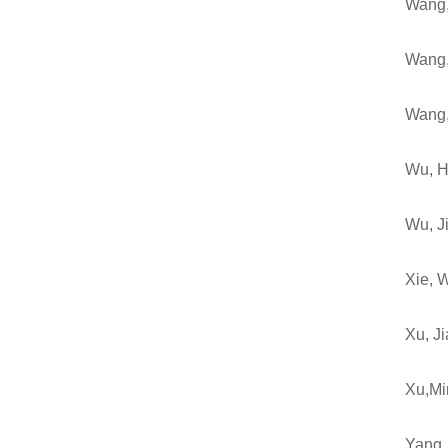
Wang,
Wang,
Wang
Wu, H
Wu, J
Xie, 
Xu, J
Xu,Mi
Yang,