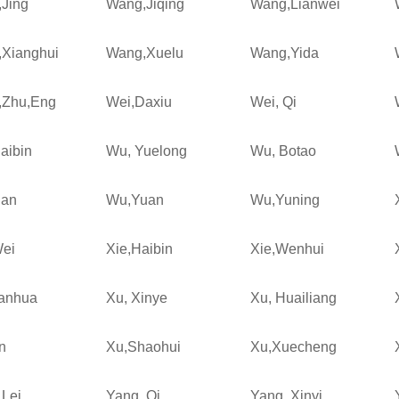
Jing
Wang,Jiqing
Wang,Lianwei
Xianghui
Wang,Xuelu
Wang,Yida
,Zhu,Eng
Wei,Daxiu
Wei, Qi
aibin
Wu, Yuelong
Wu, Botao
ian
Wu,Yuan
Wu,Yuning
Wei
Xie,Haibin
Xie,Wenhui
ianhua
Xu, Xinye
Xu, Huailiang
n
Xu,Shaohui
Xu,Xuecheng
 Lei
Yang, Qi
Yang, Xinyi