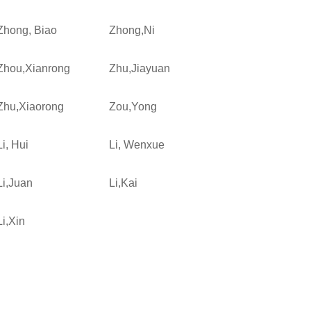
Zhong, Biao
Zhong,Ni
Zhou,Xianrong
Zhu,Jiayuan
Zhu,Xiaorong
Zou,Yong
Li, Hui
Li, Wenxue
Li,Juan
Li,Kai
Li,Xin