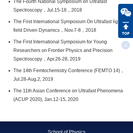
The Fourth National Symposium on Ultrafast
Spectroscopy，Jul.15-18，2018
The First International Symposium On Ultrafast light
field Driven Dynamics，Nov.7-8，2018
The First International Symposium for Young
Researchers on Frontier Physics and Precision
Spectroscopy，Apr.26-28, 2019
The 14th Femtochemistry Conference (FEMTO 14)，
Jul.28-Aug.2, 2019
The 11th Asian Conference on Ultrafast Phenomena
(ACUP 2020), Jan.12-15, 2020
School of Physics