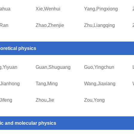
iahua
Xie,Wenhui
Yang,Pingxiong
,Ran
Zhao,Zhenjie
Zhu,Liangqing
oretical physics
,Yiyuan
Guan,Shuguang
Guo,Yingchun
Jianhong
Tang,Ming
Wang,Jiaxiang
Jifeng
Zhou,Jie
Zou,Yong
ic and molecular physics