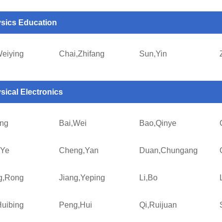
sics Education
Weiying
Chai,Zhifang
Sun,Yin
sical Electronics
ing
Bai,Wei
Bao,Qinye
,Ye
Cheng,Yan
Duan,Chungang
g,Rong
Jiang,Yeping
Li,Bo
uibing
Peng,Hui
Qi,Ruijuan