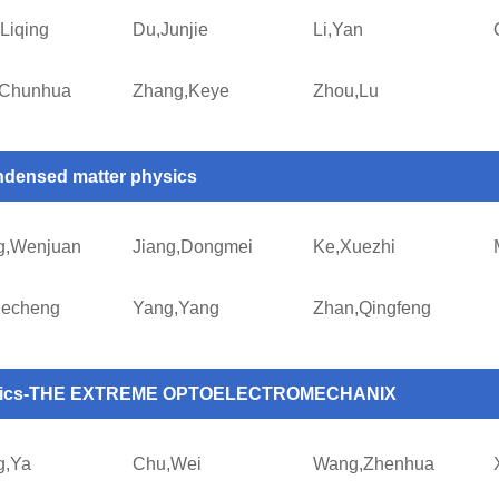
Liqing
Du,Junjie
Li,Yan
,Chunhua
Zhang,Keye
Zhou,Lu
densed matter physics
g,Wenjuan
Jiang,Dongmei
Ke,Xuezhi
uecheng
Yang,Yang
Zhan,Qingfeng
tics-THE EXTREME OPTOELECTROMECHANIX
g,Ya
Chu,Wei
Wang,Zhenhua