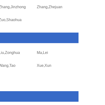
Zhang,Jinzhong
Zhang,Zhejuan
Zuo,Shaohua
Liu,Zonghua
Ma,Lei
Wang,Tao
Xue,Xun