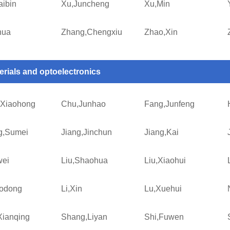
aibin
Xu,Juncheng
Xu,Min
hua
Zhang,Chengxiu
Zhao,Xin
erials and optoelectronics
Xiaohong
Chu,Junhao
Fang,Junfeng
g,Sumei
Jiang,Jinchun
Jiang,Kai
wei
Liu,Shaohua
Liu,Xiaohui
aodong
Li,Xin
Lu,Xuehui
Xianqing
Shang,Liyan
Shi,Fuwen