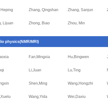
 Heping
Zhang, Qingshan
Zhang, Sanjun
, Lijuan
Zhong, Biao
Zhou, Min
io physics(NMR/MRI)
aoxia
Fan,Mingxia
Hu,Bingwen
nqi
Li,Juan
Lu,Ting
ngxin
Shen,Ming
Wang,Hongzhi
Xuelu
Wang,Yida
Wei,Daxiu