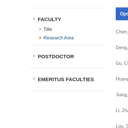
Opt
FACULTY
Title
Chen,
Research Area
Deng,
POSTDOCTOR
Gu, C
EMERITUS FACULTIES
Huang
Jiang,
Li, Z
Lou, 