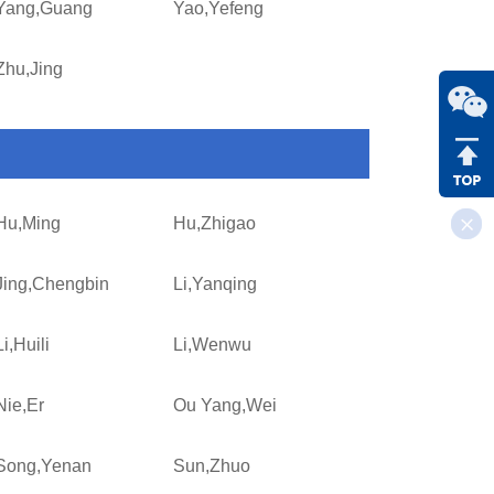
Yang,Guang
Yao,Yefeng
Zhu,Jing
Hu,Ming
Hu,Zhigao
Jing,Chengbin
Li,Yanqing
Li,Huili
Li,Wenwu
Nie,Er
Ou Yang,Wei
Song,Yenan
Sun,Zhuo