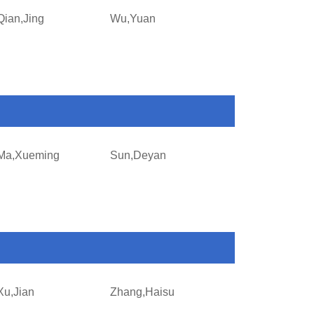
Qian,Jing
Wu,Yuan
Ma,Xueming
Sun,Deyan
Xu,Jian
Zhang,Haisu