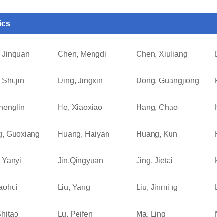
ics
 Jinquan
Chen, Mengdi
Chen, Xiuliang
 Shujin
Ding, Jingxin
Dong, Guangjiong
henglin
He, Xiaoxiao
Hang, Chao
, Guoxiang
Huang, Haiyan
Huang, Kun
 Yanyi
Jin,Qingyuan
Jing, Jietai
haohui
Liu, Yang
Liu, Jinming
Shitao
Lu, Peifen
Ma, Ling