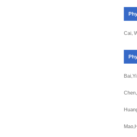
Phy
Cai, 
Phy
Bai,Y
Chen
Huan
Mao,H