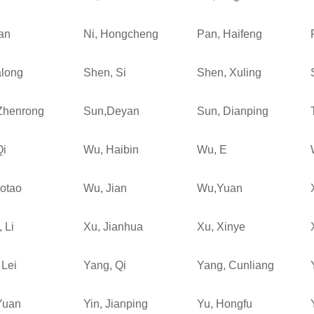
an
Ni, Hongcheng
Pan, Haifeng
along
Shen, Si
Shen, Xuling
Zhenrong
Sun,Deyan
Sun, Dianping
Qi
Wu, Haibin
Wu, E
otao
Wu, Jian
Wu,Yuan
 Li
Xu, Jianhua
Xu, Xinye
 Lei
Yang, Qi
Yang, Cunliang
Yuan
Yin, Jianping
Yu, Hongfu