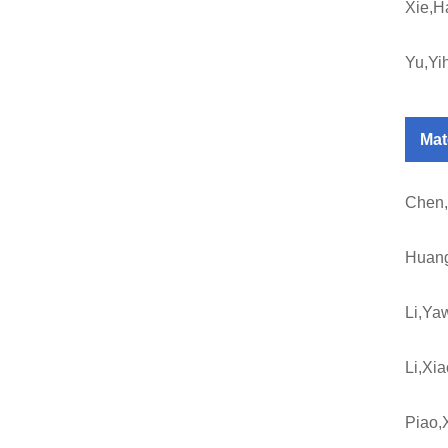
Xie,H
Yu,Yi
Mat
Chen,
Huan
Li,Ya
Li,Xi
Piao,