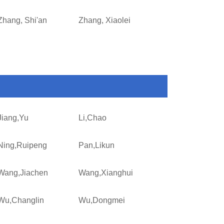
Zhang, Shi'an
Zhang, Xiaolei
Jiang,Yu
Li,Chao
Ning,Ruipeng
Pan,Likun
Wang,Jiachen
Wang,Xianghui
Wu,Changlin
Wu,Dongmei