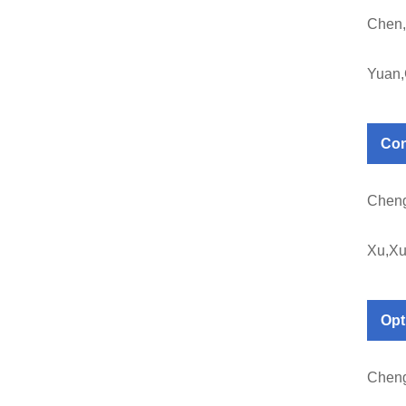
Chen,
Yuan
Con
Chen
Xu,X
Op
Chen