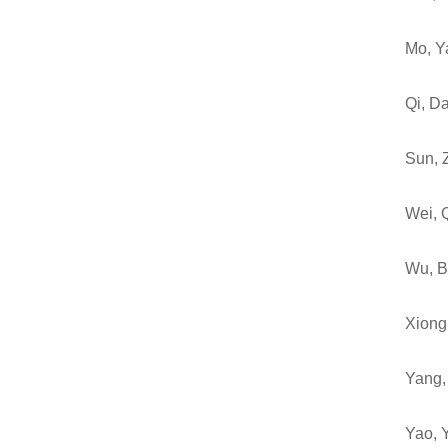
Mo, Y
Qi, D
Sun, 
Wei, 
Wu, B
Xiong,
Yang,
Yao, 