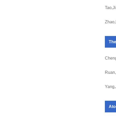
Tao,J
Zhao
The
Cheng
Ruan,
Yang,
Ato