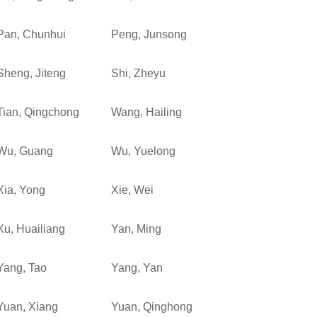
Pan, Chunhui
Peng, Junsong
Sheng, Jiteng
Shi, Zheyu
Tian, Qingchong
Wang, Hailing
Wu, Guang
Wu, Yuelong
Xia, Yong
Xie, Wei
Xu, Huailiang
Yan, Ming
Yang, Tao
Yang, Yan
Yuan, Xiang
Yuan, Qinghong