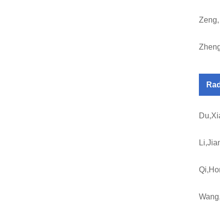
Zeng,
Zheng
Rad
Du,Xi
Li,Jia
Qi,Ho
Wang,