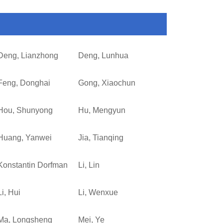
Deng, Lianzhong
Deng, Lunhua
Feng, Donghai
Gong, Xiaochun
Hou, Shunyong
Hu, Mengyun
Huang, Yanwei
Jia, Tianqing
Konstantin Dorfman
Li, Lin
Li, Hui
Li, Wenxue
Ma, Longsheng
Mei, Ye