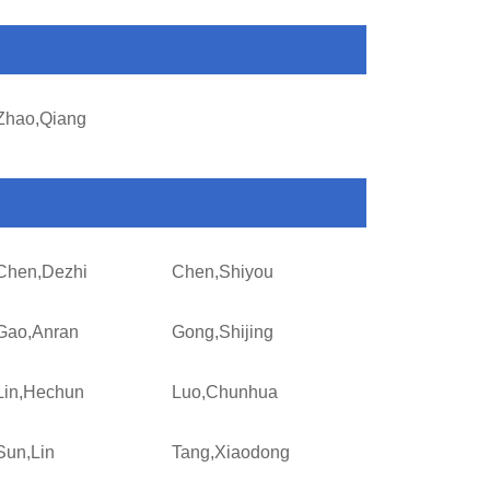
Zhao,Qiang
Chen,Dezhi
Chen,Shiyou
Gao,Anran
Gong,Shijing
Lin,Hechun
Luo,Chunhua
Sun,Lin
Tang,Xiaodong