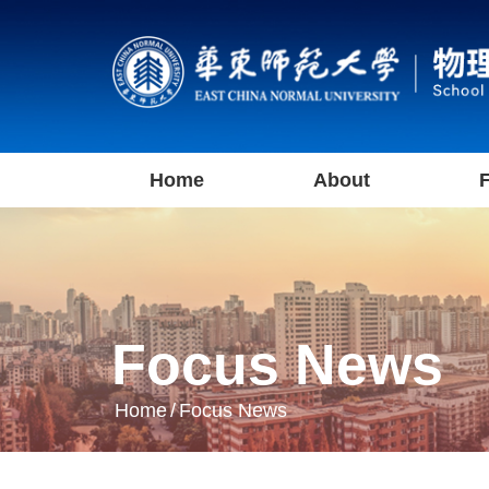
Home
About
F
Focus News
Home
/
Focus News