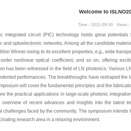
Welcome to ISLNO2
Time：2021-09-30 Views
c integrated circuit (PIC) technology holds great potentials 
c and optoelectronic networks. Among all the candidate material
hlon Winner owing to its excellent properties, e.g., wide transpa
order nonlinear optical coefficient, and so on, offering exci
ion has been witnessed in the field of LN photonics. Various 
dented performances. The breakthroughs have reshaped the la
mposium will cover the fundamental principles and the fabricati
ore the practical applications in large-scale photonic integra
 overview of recent advances and insights into the latest tr
al challenges faced by the community. The symposium intends t
scinating research area in a relaxing environment.