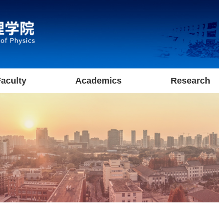
aculty
Academics
Research