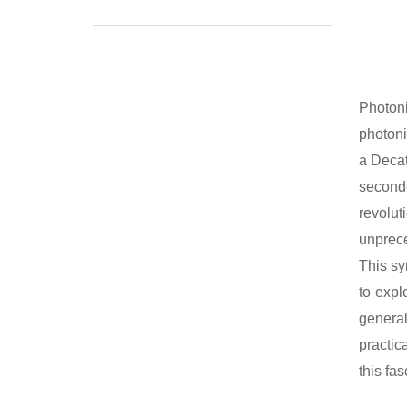
Photoni
photoni
a Decat
second-
revolut
unprece
This sy
to expl
general
practic
this fa