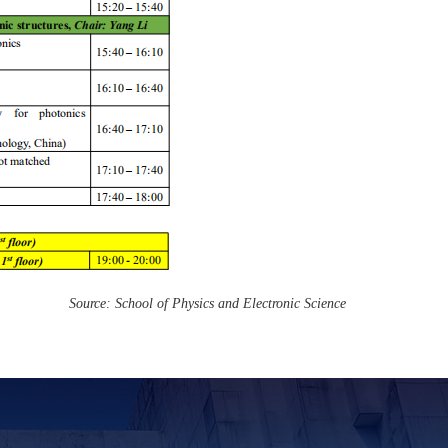
Source: School of Physics and Electronic Science