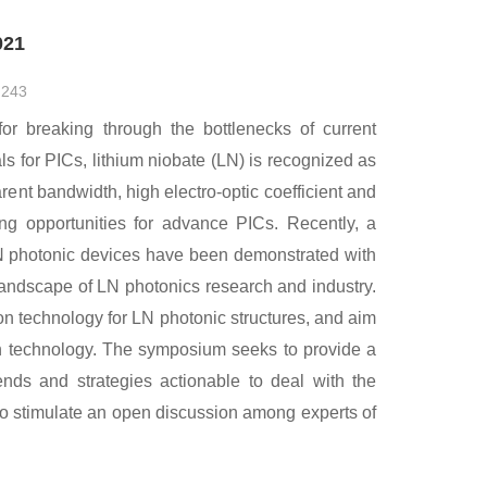
021
：
243
for breaking through the bottlenecks of current
s for PICs, lithium niobate (LN) is recognized as
rent bandwidth, high electro-optic coefficient and
ting opportunities for advance PICs. Recently, a
LN photonic devices have been demonstrated with
ndscape of LN photonics research and industry.
on technology for LN photonic structures, and aim
tion technology. The symposium seeks to provide a
ends and strategies actionable to deal with the
o stimulate an open discussion among experts of