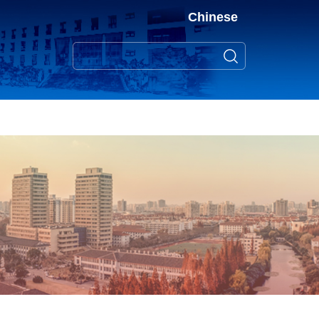
Chinese