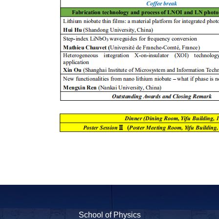
School of Physics